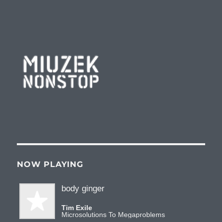
Miuzeknonstop Radio
NOW PLAYING
body ginger
Tim Exile
Microsolutions To Megaproblems