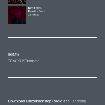
New Fakes
Demdike Stare
22 minuts
last.fm
TRACKLISTnonstop
Download Miuzeknonstop Radio app:
[android]