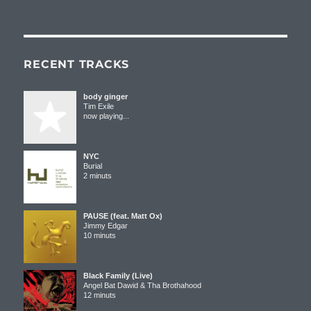
RECENT TRACKS
body ginger
Tim Exile
now playing...
NYC
Burial
2 minuts
PAUSE (feat. Matt Ox)
Jimmy Edgar
10 minuts
Black Family (Live)
Angel Bat Dawid & Tha Brothahood
12 minuts